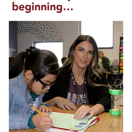
beginning…