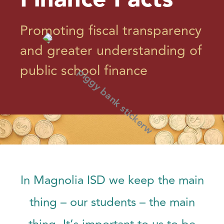
Promoting fiscal transparency
and greater understanding of
public school finance
In Magnolia ISD we keep the main
thing – our students – the main