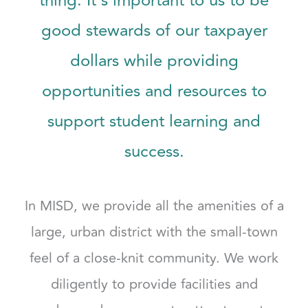
thing. It’s important to us to be
good stewards of our taxpayer
dollars while providing
opportunities and resources to
support student learning and
success.
In MISD, we provide all the amenities of a
large, urban district with the small-town
feel of a close-knit community. We work
diligently to provide facilities and