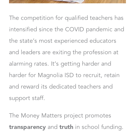
The competition for qualified teachers has
intensified since the COVID pandemic and
the state’s most experienced educators
and leaders are exiting the profession at
alarming rates. It’s getting harder and
harder for Magnolia ISD to recruit, retain
and reward its dedicated teachers and
support staff.
The Money Matters project promotes
transparency
and
truth
in school funding.