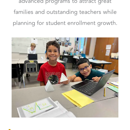
advanced programs to attract great
families and outstanding teachers while
planning for student enrollment growth.