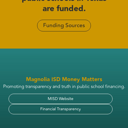
are funded.
Funding Sources
Magnolia ISD Money Matters
Promoting transparency and truth in public school financing.
MISD Website
Financial Transparency