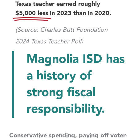
Texas teacher earned roughly
$5,000 less
in 2023 than in 2020.
(Source: Charles Butt Foundation
2024 Texas Teacher Poll)
Magnolia ISD has
a history of
strong fiscal
responsibility.
Conservative spending, paying off voter-