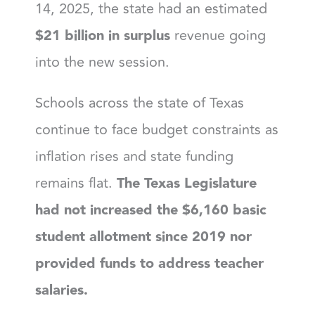
14, 2025, the state had an estimated
$21 billion in surplus
revenue going
into the new session.
Schools across the state of Texas
continue to face budget constraints as
inflation rises and state funding
remains flat.
The Texas Legislature
had not increased the $6,160 basic
student allotment since 2019 nor
provided funds to address teacher
salaries.