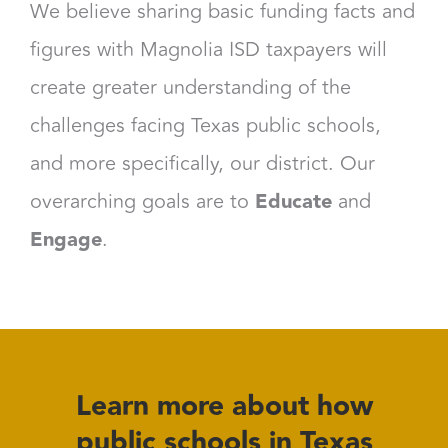
We believe sharing basic funding facts and
figures with Magnolia ISD taxpayers will
create greater understanding of the
challenges facing Texas public schools,
and more specifically, our district. Our
overarching goals are to
Educate
and
Engage
.
Learn more about how
public schools in Texas