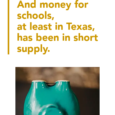
And money for
schools,
at least in Texas,
has been in short
supply.