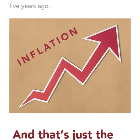
five years ago.
And that’s just the