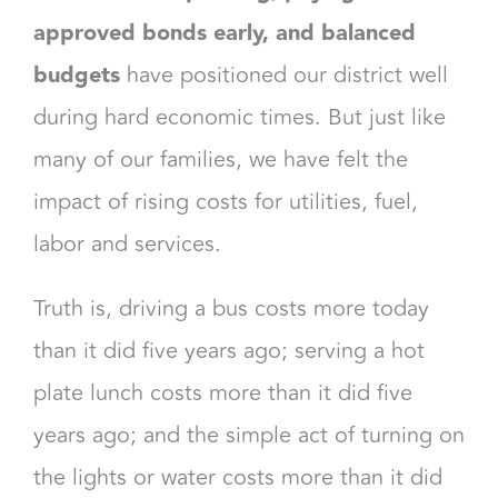
approved bonds early, and balanced
budgets
have positioned our district well
during hard economic times. But just like
many of our families, we have felt the
impact of rising costs for utilities, fuel,
labor and services.
Truth is, driving a bus costs more today
than it did five years ago; serving a hot
plate lunch costs more than it did five
years ago; and the simple act of turning on
the lights or water costs more than it did