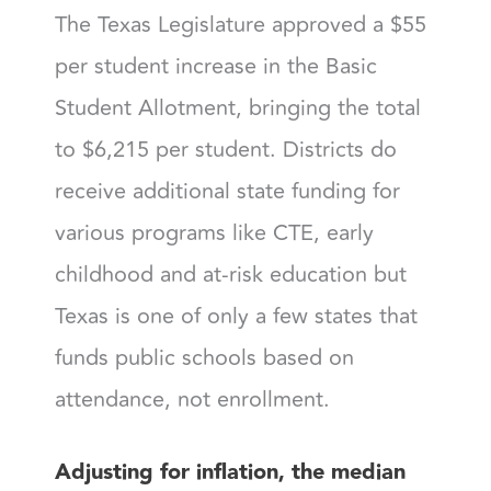
The Texas Legislature approved a $55
per student increase in the Basic
Student Allotment, bringing the total
to $6,215 per student. Districts do
receive additional state funding for
various programs like CTE, early
childhood and at-risk education but
Texas is one of only a few states that
funds public schools based on
attendance, not enrollment.
Adjusting for inflation, the median