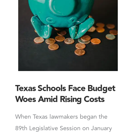
Texas Schools Face Budget
Woes Amid Rising Costs
When Texas lawmakers began the
89th Legislative Session on January